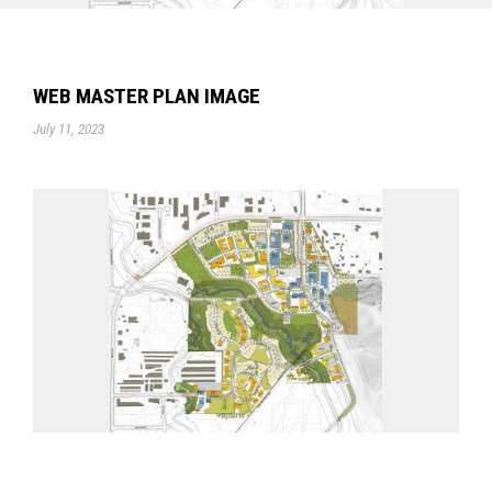
WEB MASTER PLAN IMAGE
July 11, 2023