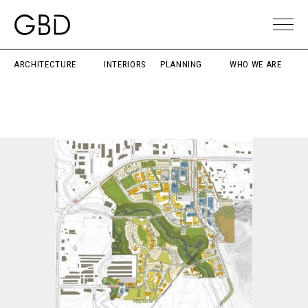
ARCHITECTURE
INTERIORS
PLANNING
WHO WE ARE