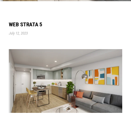
WEB STRATA 5
July 12, 2023