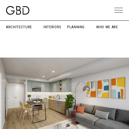
ARCHITECTURE
INTERIORS
PLANNING
WHO WE ARE