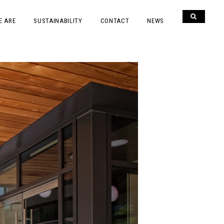
E ARE
SUSTAINABILITY
CONTACT
NEWS