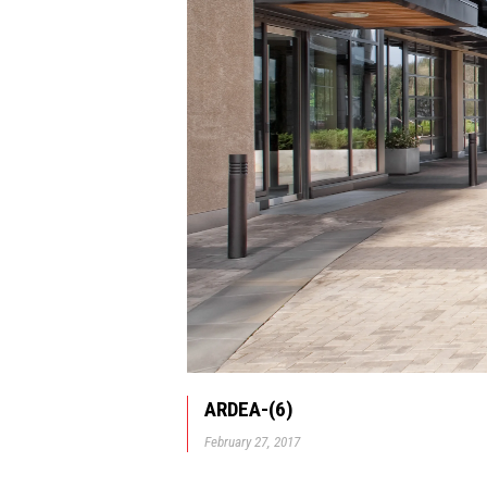
ARDEA-(6)
February 27, 2017