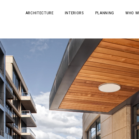
ARCHITECTURE
INTERIORS
PLANNING
WHO W