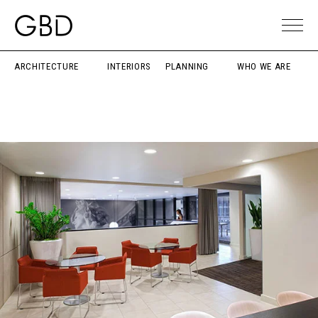
ARCHITECTURE
INTERIORS
PLANNING
WHO WE ARE