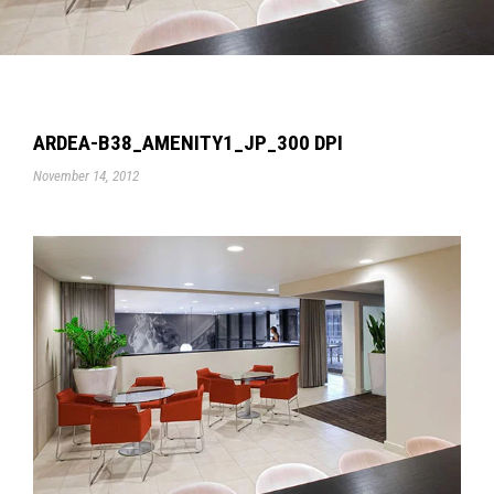
ARDEA-B38_AMENITY1_JP_300 DPI
November 14, 2012