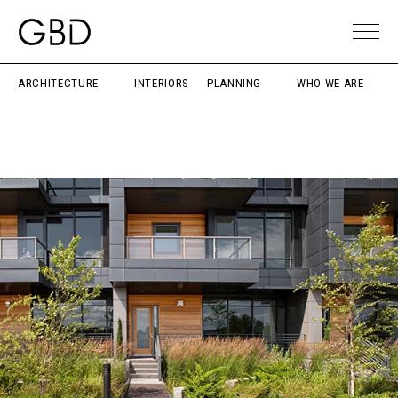
ARCHITECTURE
INTERIORS
PLANNING
WHO WE ARE