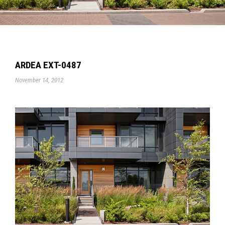
ARDEA EXT-0487
November 14, 2012