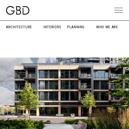
ARCHITECTURE
INTERIORS
PLANNING
WHO WE ARE