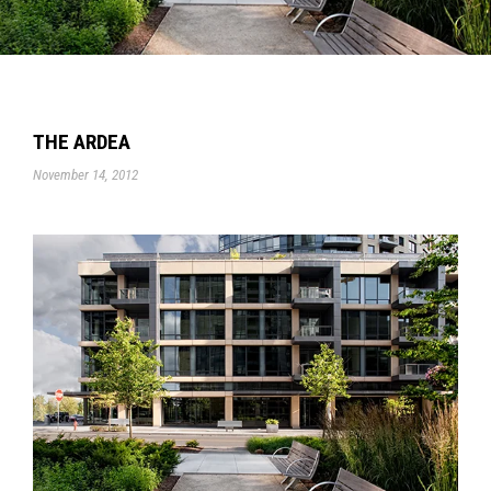
THE ARDEA
November 14, 2012