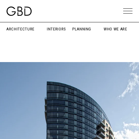
ARCHITECTURE
INTERIORS
PLANNING
WHO WE ARE