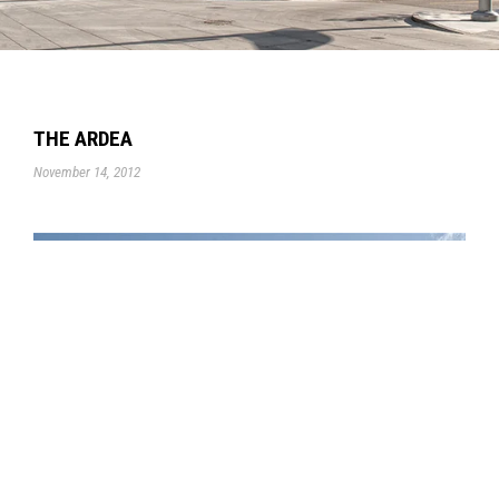
THE ARDEA
November 14, 2012