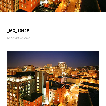
_MG_1340F
November 13, 2012