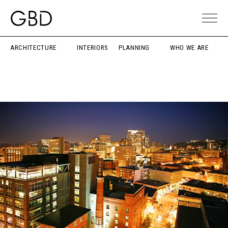
ARCHITECTURE
INTERIORS
PLANNING
WHO WE ARE