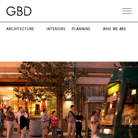
ARCHITECTURE
INTERIORS
PLANNING
WHO WE ARE