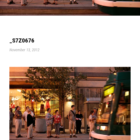
_S7Z0676
November 13, 2012