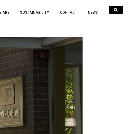
E ARE
SUSTAINABILITY
CONTACT
NEWS