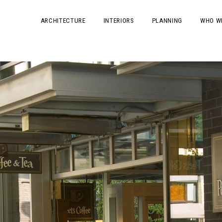
ARCHITECTURE
INTERIORS
PLANNING
WHO W