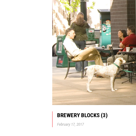
BREWERY BLOCKS (3)
February 17, 2017