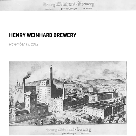
HENRY WEINHARD BREWERY
November 13, 2012