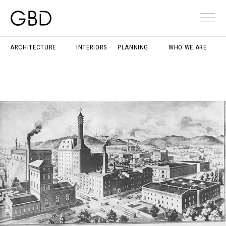
ARCHITECTURE
INTERIORS
PLANNING
WHO WE ARE