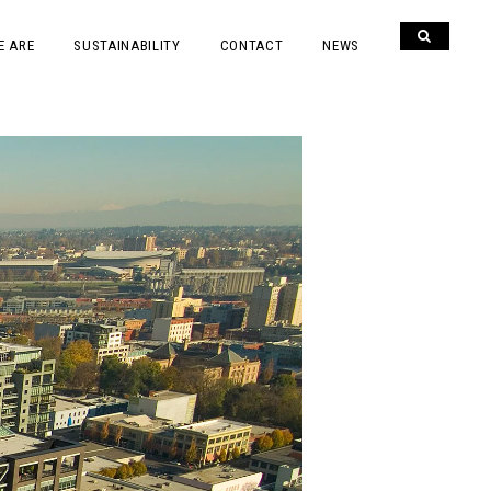
E ARE
SUSTAINABILITY
CONTACT
NEWS