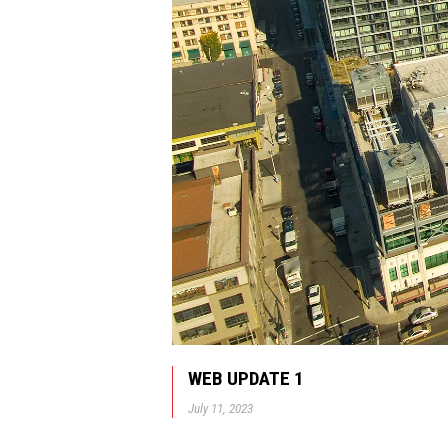
WEB UPDATE 1
July 11, 2023