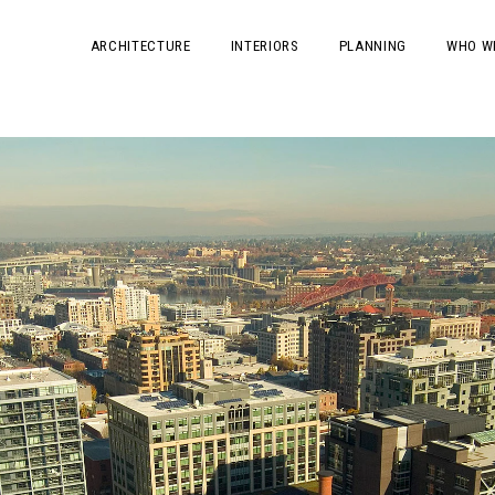
ARCHITECTURE
INTERIORS
PLANNING
WHO W