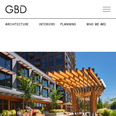
ARCHITECTURE
INTERIORS
PLANNING
WHO WE ARE