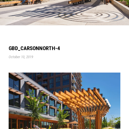
GBD_CARSONNORTH-4
October 10, 2019