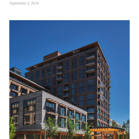
September 5, 2019