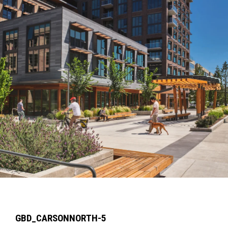
GBD_CARSONNORTH-5