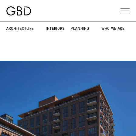
ARCHITECTURE
INTERIORS
PLANNING
WHO WE ARE