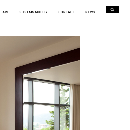
E ARE
SUSTAINABILITY
CONTACT
NEWS