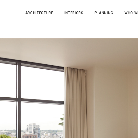
ARCHITECTURE
INTERIORS
PLANNING
WHO W