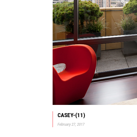
CASEY-(11)
February 27, 2017