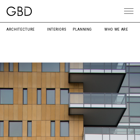
ARCHITECTURE
INTERIORS
PLANNING
WHO WE ARE