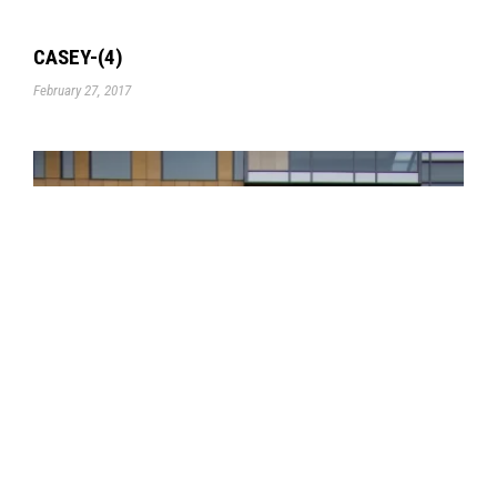
CASEY-(4)
February 27, 2017