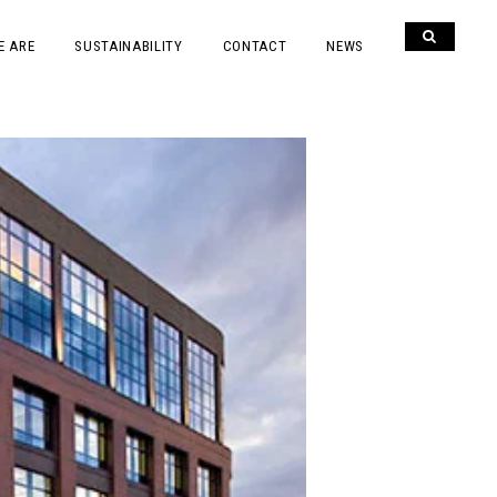
E ARE
SUSTAINABILITY
CONTACT
NEWS