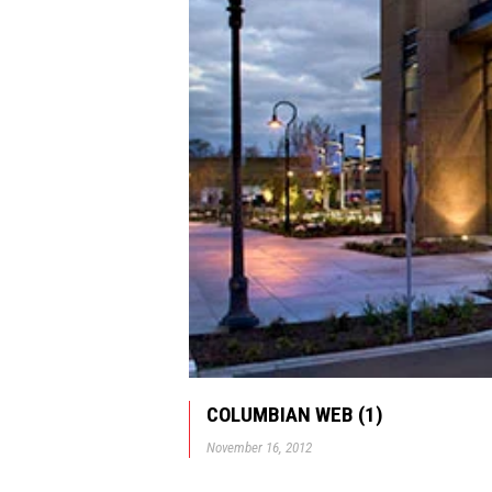
COLUMBIAN WEB (1)
November 16, 2012