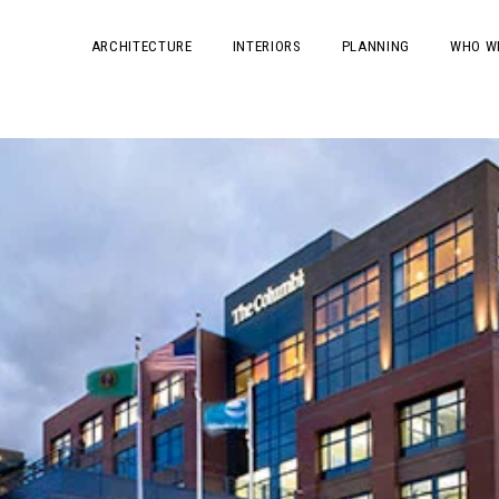
ARCHITECTURE
INTERIORS
PLANNING
WHO W