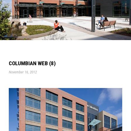
COLUMBIAN WEB (8)
November 16, 2012