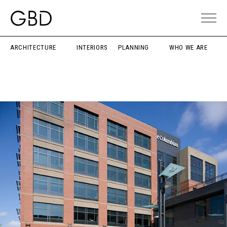
ARCHITECTURE
INTERIORS
PLANNING
WHO WE ARE