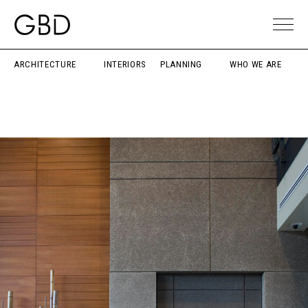
ARCHITECTURE
INTERIORS
PLANNING
WHO WE ARE