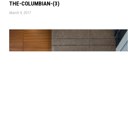
THE-COLUMBIAN-(3)
March 9, 2017