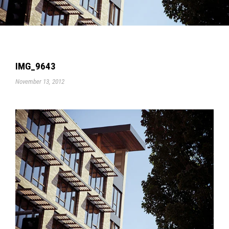
IMG_9643
November 13, 2012