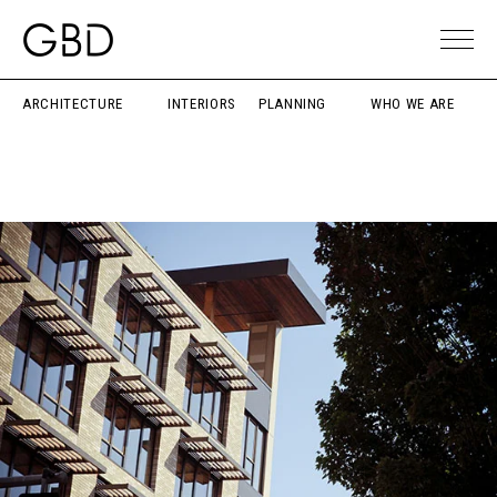
ARCHITECTURE
INTERIORS
PLANNING
WHO WE ARE