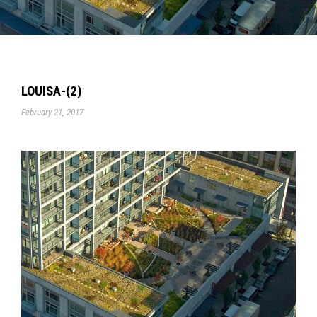
LOUISA-(2)
February 21, 2017