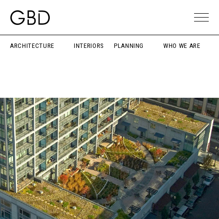
ARCHITECTURE
INTERIORS
PLANNING
WHO WE ARE