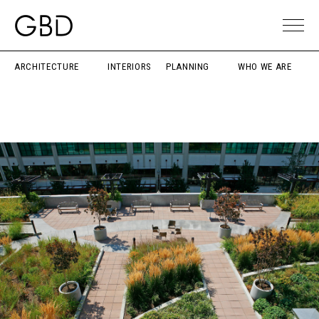
ARCHITECTURE
INTERIORS
PLANNING
WHO WE ARE