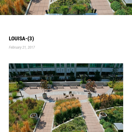
LOUISA-(3)
February 21, 2017