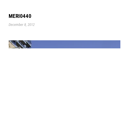
MERI0440
December 8, 2012