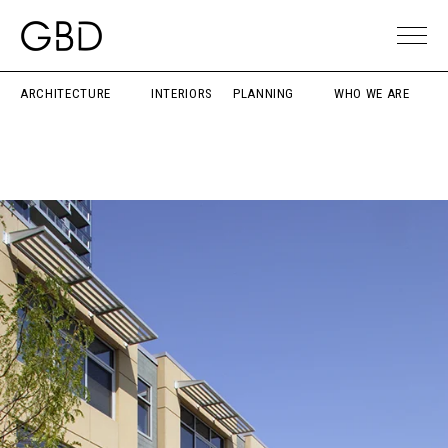
ARCHITECTURE
INTERIORS
PLANNING
WHO WE ARE