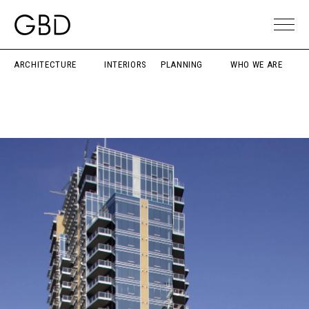
ARCHITECTURE
INTERIORS
PLANNING
WHO WE ARE