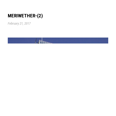
MERIWETHER-(2)
February 21, 2017