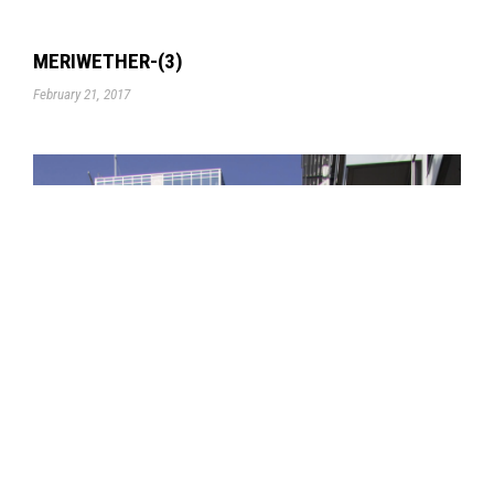
MERIWETHER-(3)
February 21, 2017