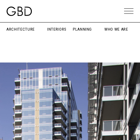
ARCHITECTURE
INTERIORS
PLANNING
WHO WE ARE