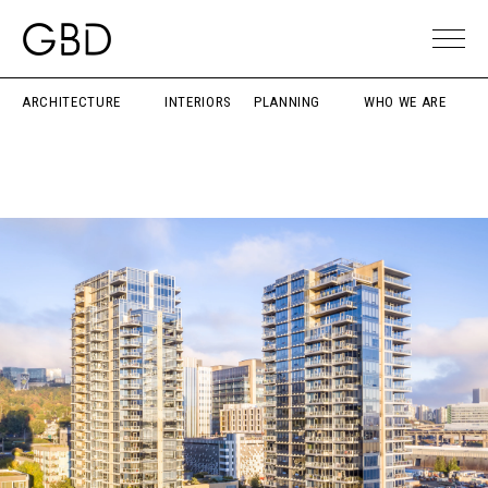
ARCHITECTURE
INTERIORS
PLANNING
WHO WE ARE