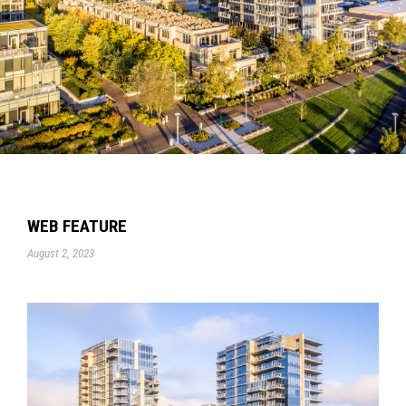
WEB FEATURE
August 2, 2023