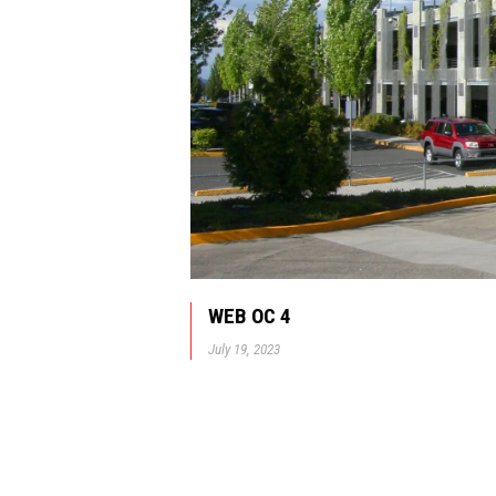
WEB OC 4
July 19, 2023