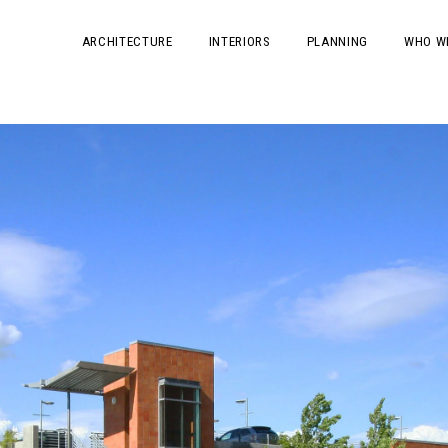
ARCHITECTURE
INTERIORS
PLANNING
WHO W