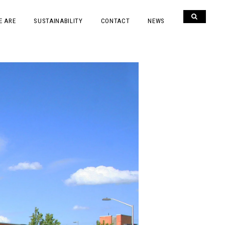
E ARE
SUSTAINABILITY
CONTACT
NEWS