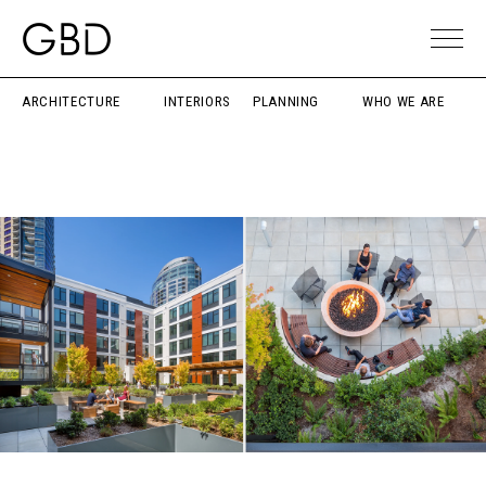
ARCHITECTURE
INTERIORS
PLANNING
WHO WE ARE