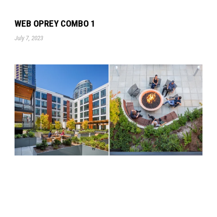
WEB OPREY COMBO 1
July 7, 2023