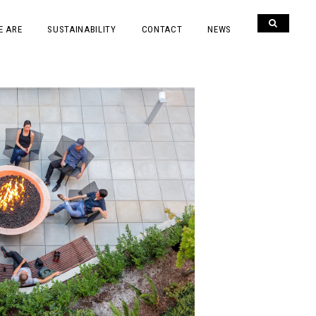
E ARE
SUSTAINABILITY
CONTACT
NEWS