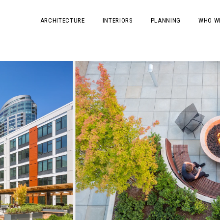
ARCHITECTURE
INTERIORS
PLANNING
WHO W