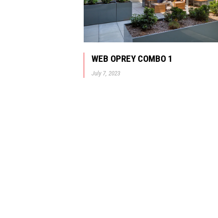
WEB OPREY COMBO 1
July 7, 2023