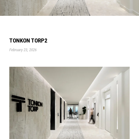
TONKON TORP2
February 23, 2026