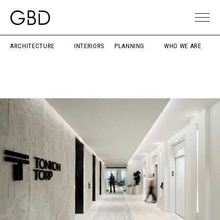
ARCHITECTURE
INTERIORS
PLANNING
WHO WE ARE