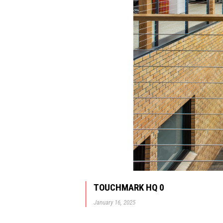
TOUCHMARK HQ 0
January 16, 2025