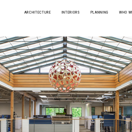
ARCHITECTURE
INTERIORS
PLANNING
WHO W