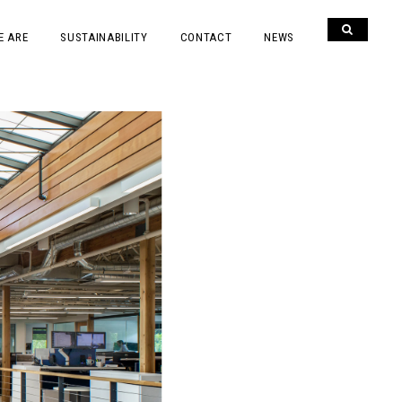
E ARE
SUSTAINABILITY
CONTACT
NEWS