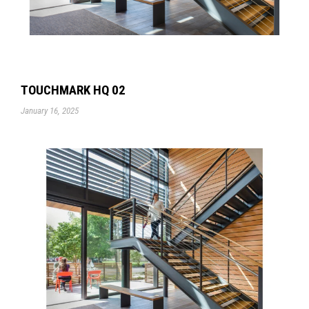
TOUCHMARK HQ 02
January 16, 2025