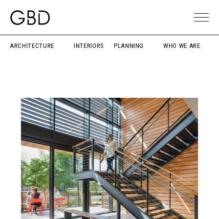
ARCHITECTURE
INTERIORS
PLANNING
WHO WE ARE