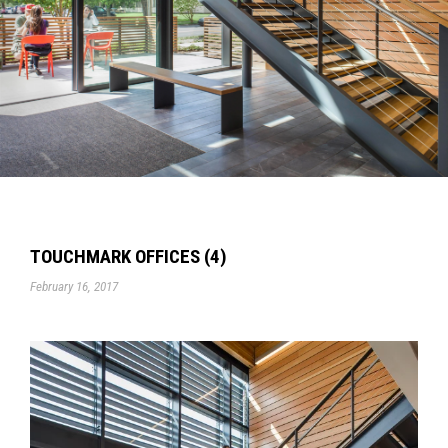
TOUCHMARK OFFICES (4)
February 16, 2017