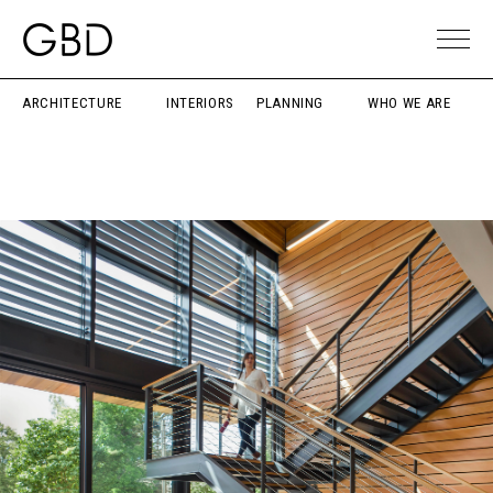
ARCHITECTURE
INTERIORS
PLANNING
WHO WE ARE