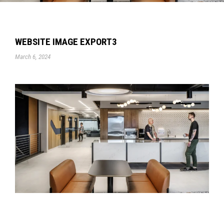
WEBSITE IMAGE EXPORT3
March 6, 2024