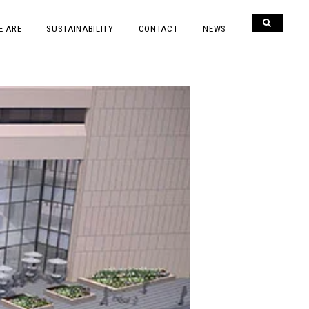
E ARE
SUSTAINABILITY
CONTACT
NEWS