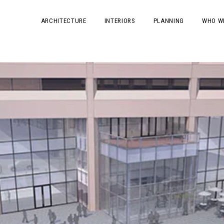
ARCHITECTURE
INTERIORS
PLANNING
WHO W