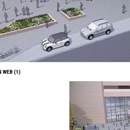
 WEB (1)