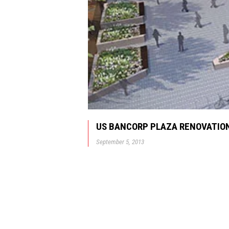
US BANCORP PLAZA RENOVATION
September 5, 2013