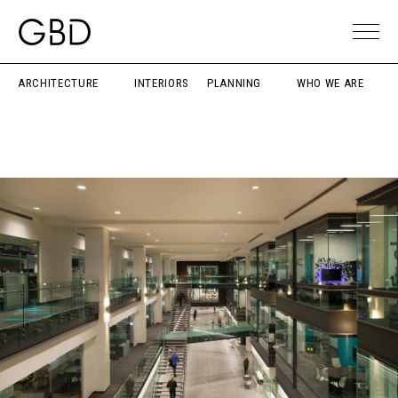
ARCHITECTURE
INTERIORS
PLANNING
WHO WE ARE