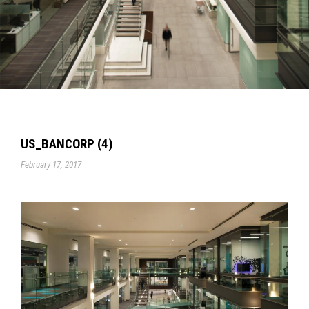
US_BANCORP (4)
February 17, 2017