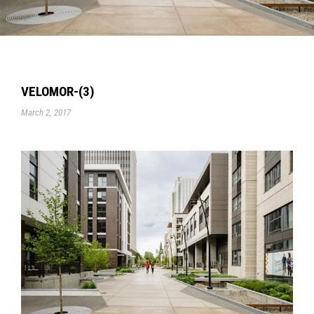
VELOMOR-(3)
March 2, 2017