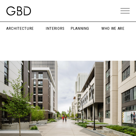
ARCHITECTURE
INTERIORS
PLANNING
WHO WE ARE