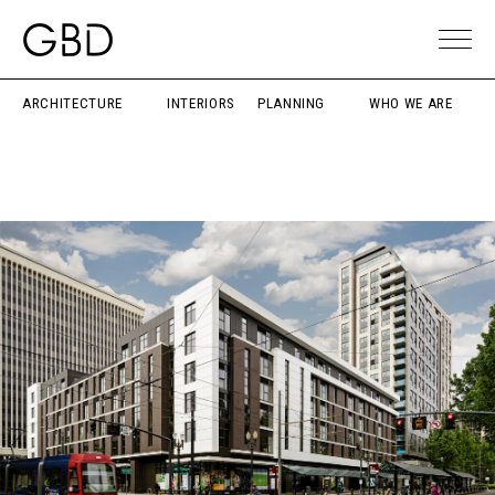
ARCHITECTURE
INTERIORS
PLANNING
WHO WE ARE