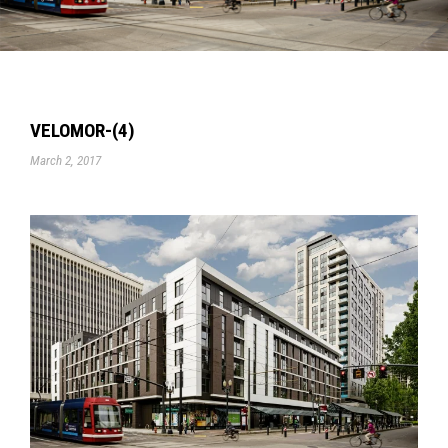
VELOMOR-(4)
March 2, 2017