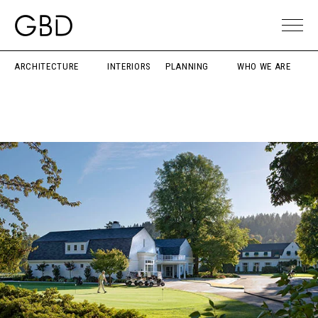
ARCHITECTURE
INTERIORS
PLANNING
WHO WE ARE