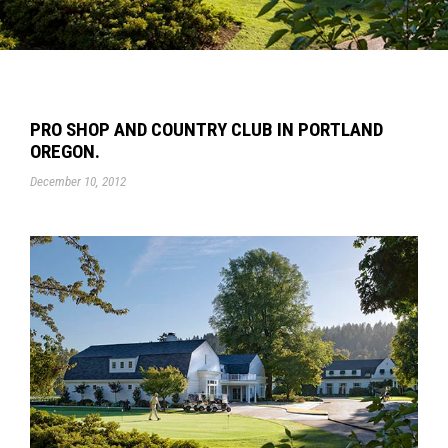
PRO SHOP AND COUNTRY CLUB IN PORTLAND
OREGON.
December 10, 2012