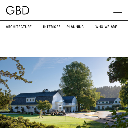
ARCHITECTURE
INTERIORS
PLANNING
WHO WE ARE