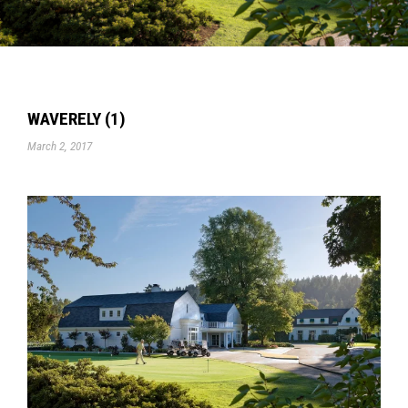
WAVERELY (1)
March 2, 2017