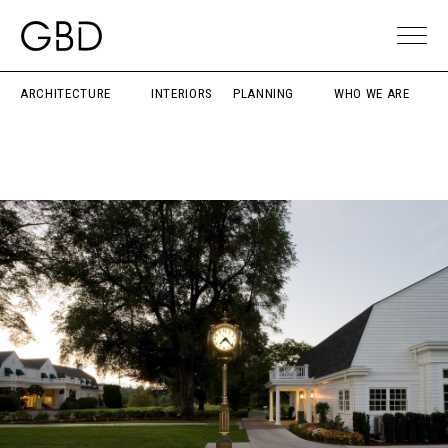
ARCHITECTURE
INTERIORS
PLANNING
WHO WE ARE