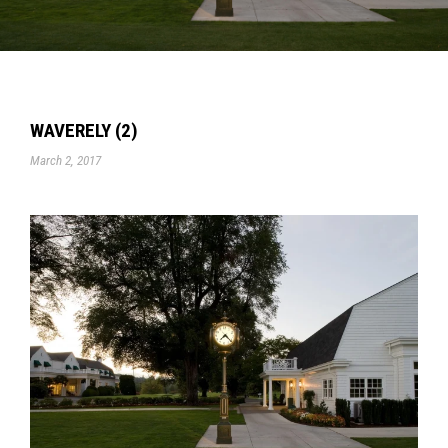
WAVERELY (2)
March 2, 2017