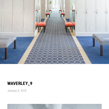
WAVERLEY_9
January 9, 2018