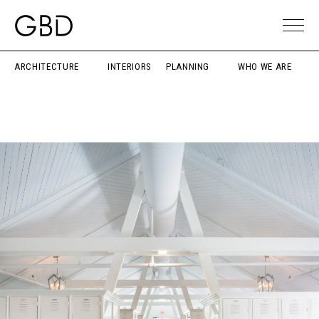
ARCHITECTURE
INTERIORS
PLANNING
WHO WE ARE