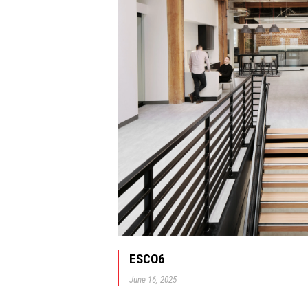
ESCO6
June 16, 2025