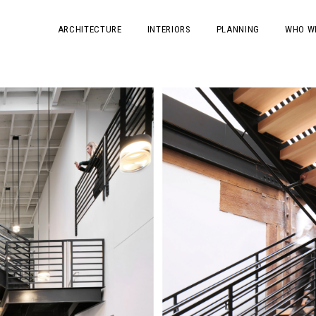
ARCHITECTURE
INTERIORS
PLANNING
WHO W