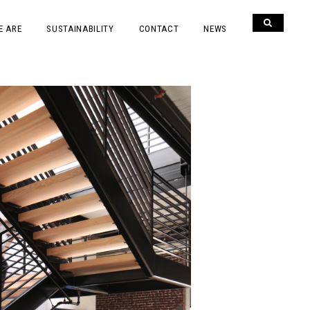
E ARE
SUSTAINABILITY
CONTACT
NEWS