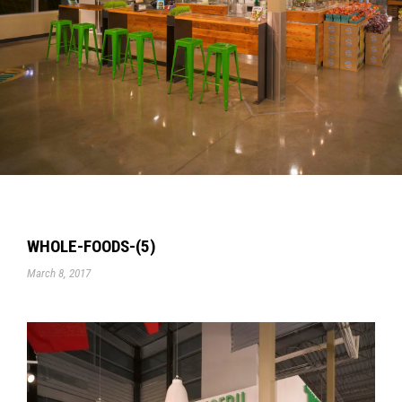
WHOLE-FOODS-(5)
March 8, 2017