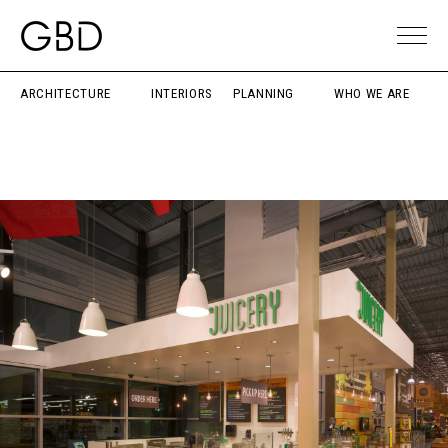
ARCHITECTURE
INTERIORS
PLANNING
WHO WE ARE