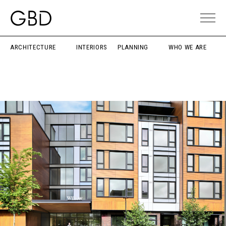
ARCHITECTURE
INTERIORS
PLANNING
WHO WE ARE