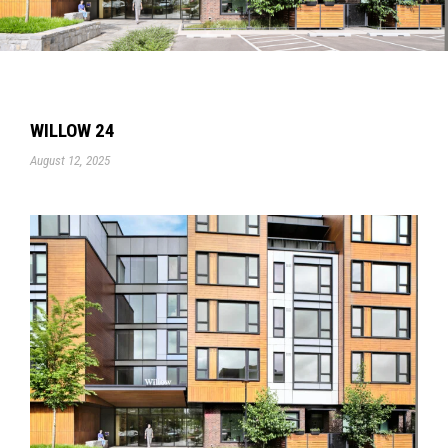
WILLOW 24
August 12, 2025