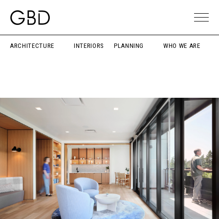
ARCHITECTURE
INTERIORS
PLANNING
WHO WE ARE