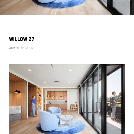
WILLOW 27
August 12, 2025