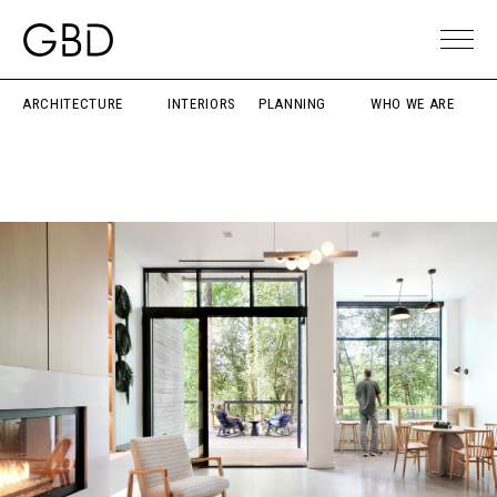
ARCHITECTURE
INTERIORS
PLANNING
WHO WE ARE