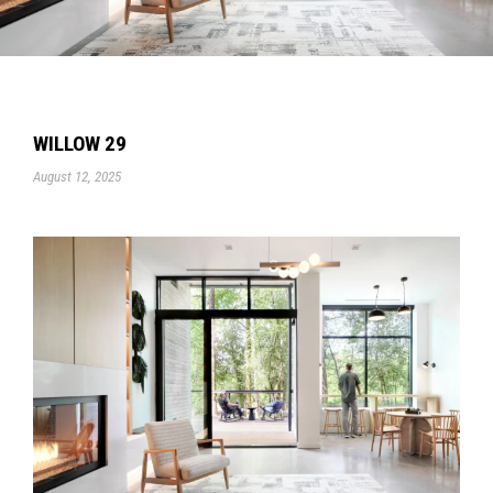
WILLOW 29
August 12, 2025