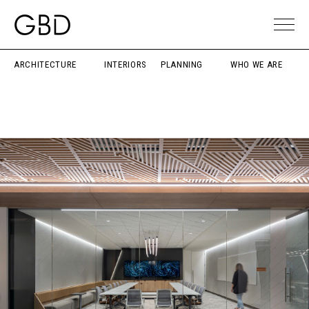
ARCHITECTURE
INTERIORS
PLANNING
WHO WE ARE