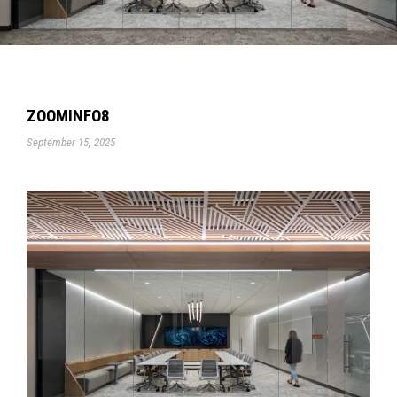
ZOOMINFO8
September 15, 2025