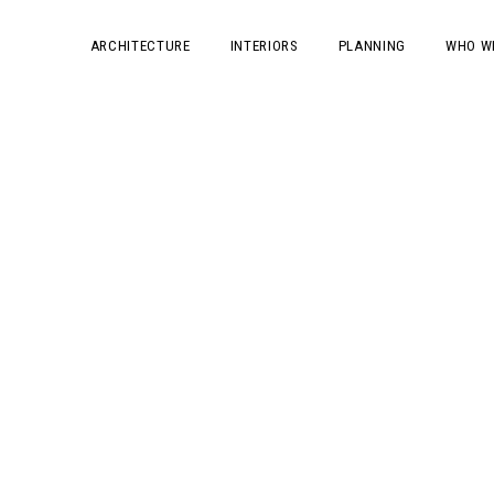
ARCHITECTURE
INTERIORS
PLANNING
WHO W