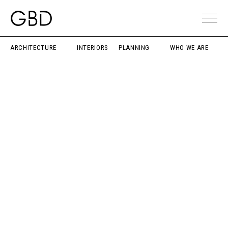
ARCHITECTURE
INTERIORS
PLANNING
WHO WE ARE